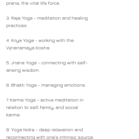
prana, the vital life force.
3. Raja Yoga - meditation and healing
practices.
4. Kriya Yoga - working with the
Vijnanamaya Kosha.
5. Jnana Yoga - connecting with self-
arising wisdom.
6. Bhakti Yoga - managing emotions.
7. Karma Yoga - active meditation in
relation to self, family, and social
karma.
8. Yoga Nidra - deep relaxation and
reconnecting with one’s intrinsic source