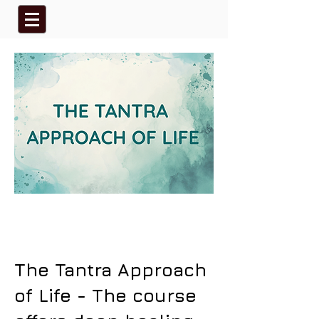
The Tantra Approach
of Life - The course