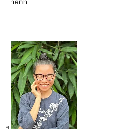
Thanh
Phuc held various positions in a