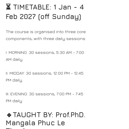
⏳ TIMETABLE:
1 Jan - 4
Feb 2027 (off Sunday)
The course is organised into three core
components, with three daily sessions:
I. MORNING: 30 sessions, 5:30 AM - 7:00
AM daily
II. MIDDAY: 30 sessions, 12:00 PM - 12:45
PM daily
III. EVENING: 30 sessions, 7:00 PM - 7:45
PM daily
🔹TAUGHT BY:​ Prof.PhD.
Mangala Phuc Le