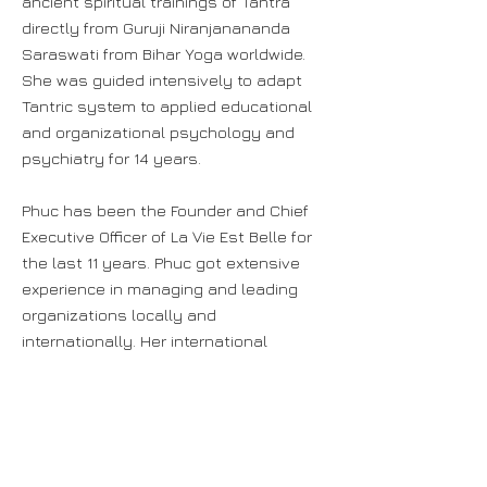
ancient spiritual trainings of Tantra
directly from Guruji Niranjanananda
Saraswati from Bihar Yoga worldwide.
She was guided intensively to adapt
Tantric system to applied educational
and organizational psychology and
psychiatry for 14 years.
Phuc has been the Founder and Chief
Executive Officer of La Vie Est Belle for
the last 11 years. Phuc got extensive
experience in managing and leading
organizations locally and
internationally. Her international
working experience covers projects in
France, India, Singapore, Vietnam,
Thailand, Indonesia, Cambodia and
Malaysia. In India, Phuc had served
Ministry of Education, Ministry of