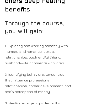
offers deep healing
benefits
Through the course,
you will gain:
1. Exploring and working honestly with
intimate and romantic–sexual
relationships, boyfriend/girlfriend,
husband–wife or parents - children.
2. Identifying behavioral tendencies
that influence professional
relationships, career development, and
one’s perception of money.
3. Healing energetic patterns that