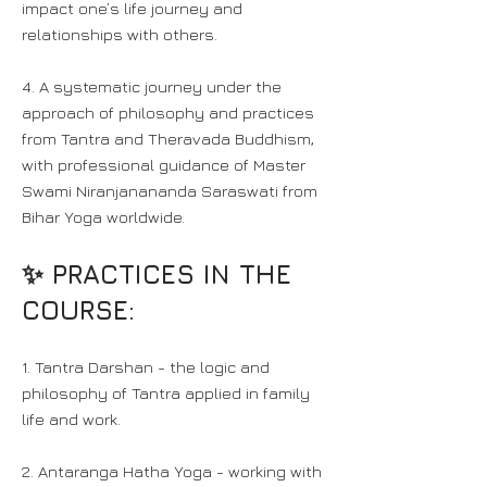
impact one’s life journey and
relationships with others.
4. A systematic journey under the
approach of philosophy and practices
from Tantra and Theravada Buddhism,
with professional guidance of Master
Swami Niranjanananda Saraswati from
Bihar Yoga worldwide.
✨ PRACTICES IN THE
COURSE:
1. Tantra Darshan - the logic and
philosophy of Tantra applied in family
life and work.
2. Antaranga Hatha Yoga - working with