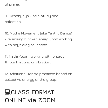
of prana.
9. Swadhyaya - self-study and
reflection.
10. Mudra Movement (aka Tantric Dance)
- releasing blocked energy and working
with physiological needs.
11. Nada Yoga - working with energy
through sound or vibration.
12. Additional Tantra practices based on
collective energy of the group.
💻CLASS FORMAT:
ONLINE via ZOOM