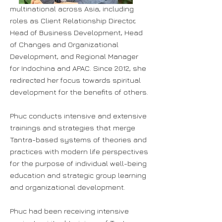
multinational across Asia, including
roles as Client Relationship Director,
Head of Business Development, Head
of Changes and Organizational
Development, and Regional Manager
for Indochina and APAC. Since 2012, she
redirected her focus towards spiritual
development for the benefits of others.
Phuc conducts intensive and extensive
trainings and strategies that merge
Tantra-based systems of theories and
practices with modern life perspectives
for the purpose of individual well-being
education and strategic group learning
and organizational development.
Phuc had been receiving intensive