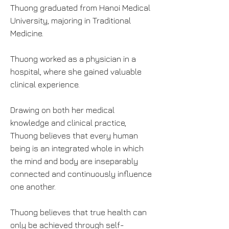
Thuong graduated from Hanoi Medical
University, majoring in Traditional
Medicine.
Thuong worked as a physician in a
hospital, where she gained valuable
clinical experience.
Drawing on both her medical
knowledge and clinical practice,
Thuong believes that every human
being is an integrated whole in which
the mind and body are inseparably
connected and continuously influence
one another.
Thuong believes that true health can
only be achieved through self-