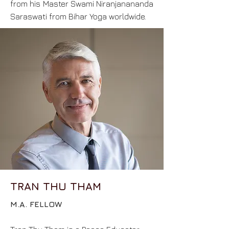
from his Master Swami Niranjanananda
Saraswati from Bihar Yoga worldwide.
TRAN THU THAM
M.A. FELLOW