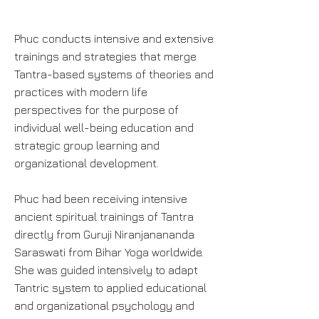
Phuc conducts intensive and extensive
trainings and strategies that merge
Tantra-based systems of theories and
practices with modern life
perspectives for the purpose of
individual well-being education and
strategic group learning and
organizational development.
Phuc had been receiving intensive
ancient spiritual trainings of Tantra
directly from Guruji Niranjanananda
Saraswati from Bihar Yoga worldwide.
She was guided intensively to adapt
Tantric system to applied educational
and organizational psychology and