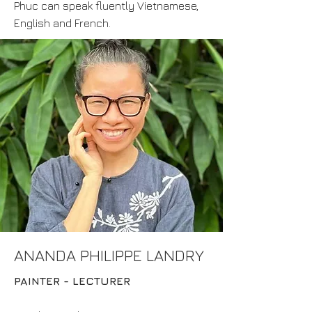
Phuc can speak fluently Vietnamese,
English and French.
ANANDA PHILIPPE LANDRY
PAINTER - LECTURER