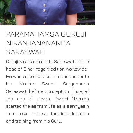
PARAMAHAMSA GURUJI
NIRANJANANANDA
SARASWATI
Guruji Niranjanananda Saraswati is the
head of Bihar Yoga tradition worldwide.
He was appointed as the successor to
his Master Swami Satyananda
Saraswati before conception. Thus, at
the age of seven, Swami Niranjan
started the ashram life as a sannyasin
to receive intense Tantric education
and training from his Guru.