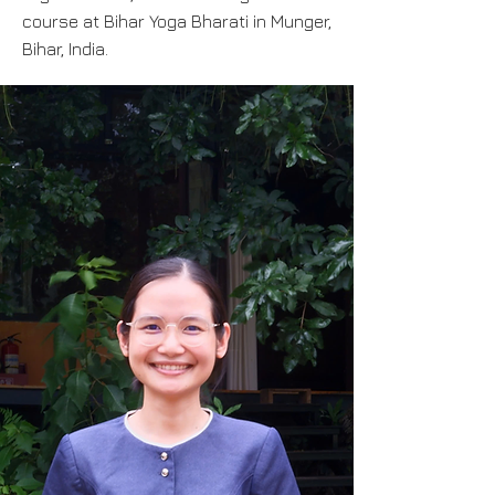
course at Bihar Yoga Bharati in Munger,
Bihar, India.