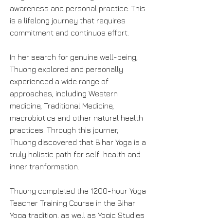
awareness and personal practice. This
is a lifelong journey that requires
commitment and continuos effort.
In her search for genuine well-being,
Thuong explored and personally
experienced a wide range of
approaches, including Western
medicine, Traditional Medicine,
macrobiotics and other natural health
practices. Through this journer,
Thuong discovered that Bihar Yoga is a
truly holistic path for self-health and
inner tranformation.
Thuong completed the 1200-hour Yoga
Teacher Training Course in the Bihar
Yoga tradition, as well as Yogic Studies