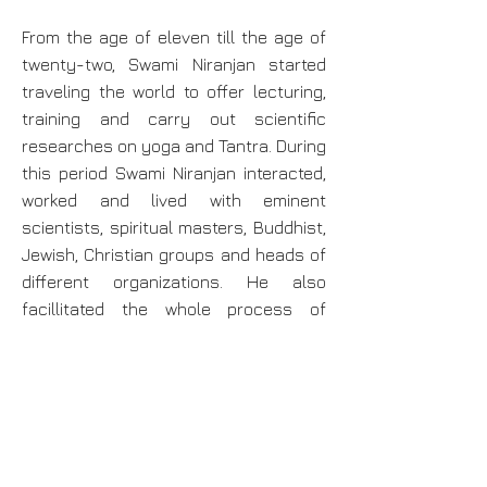
From the age of eleven till the age of
twenty-two, Swami Niranjan started
traveling the world to offer lecturing,
training and carry out scientific
researches on yoga and Tantra. During
this period Swami Niranjan interacted,
worked and lived with eminent
scientists, spiritual masters, Buddhist,
Jewish, Christian groups and heads of
different organizations. He also
facillitated the whole process of
setting up Bihar Yoga practising and
learning centers in 89 countries. On
16th Jan 1983 at the age of twenty -
three, Swami Niranjan was inducted to
the presidency of Bihar School of
Yoga,