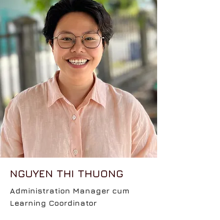
NGUYEN THI THUONG
Administration Manager cum
Learning Coordinator