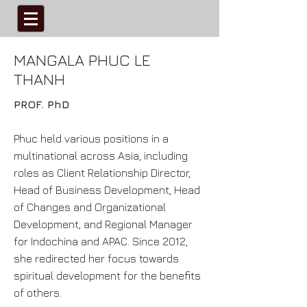
​MANGALA PHUC LE
THANH
PROF. PhD
Phuc held various positions in a
multinational across Asia, including
roles as Client Relationship Director,
Head of Business Development, Head
of Changes and Organizational
Development, and Regional Manager
for Indochina and APAC. Since 2012,
she redirected her focus towards
spiritual development for the benefits
of others.