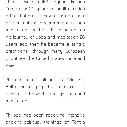
Used to work in RFP - Agence France
Presse for 20 years as an illustration
artist, Philippe is now a professional
painter residing in Vietnam and a yoga
meditation teacher. He embarked on
his journey of yoga and meditation 28
years ago, then he became a Tantric
practitioner through many European
countries, the United States, India and
Asia.
Philippe co-established La Vie Est
Belle, embodying the principles of
service to the world through yoga and
meditation.
Philippe has been receiving intensive
ancient spiritual trainings of Tantra