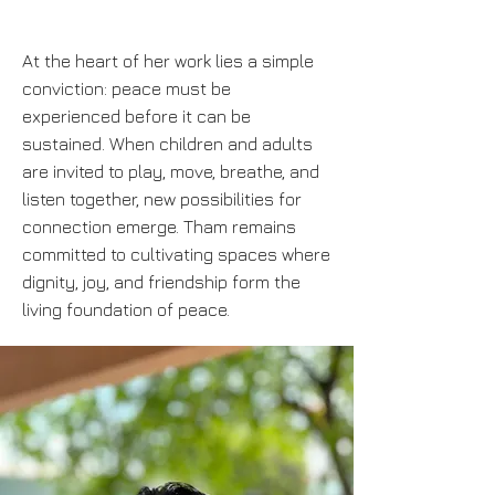
At the heart of her work lies a simple
conviction: peace must be
experienced before it can be
sustained. When children and adults
are invited to play, move, breathe, and
listen together, new possibilities for
connection emerge. Tham remains
committed to cultivating spaces where
dignity, joy, and friendship form the
living foundation of peace.