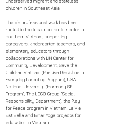
underserved migrant and stateless
children in Southeast Asia.
Tham’s professional work has been
rooted in the local non-profit sector in
southern Vietnam, supporting
caregivers, kindergarten teachers, and
elementary educators through
collaborations with LIN Center for
Community Development, Save the
Children Vietnam (Positive Discipline in
Everyday Parenting Program), USA
National University (Harmony SEL
Program), The LEGO Group (Social
Responsibility Department), the Play
for Peace program in Vietnam, La Vie
Est Belle and Bihar Yoga projects for
education in Vietnam.