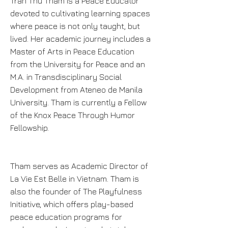
Tran Thu Tham is a Peace Educator
devoted to cultivating learning spaces
where peace is not only taught, but
lived. Her academic journey includes a
Master of Arts in Peace Education
from the University for Peace and an
M.A. in Transdisciplinary Social
Development from Ateneo de Manila
University. Tham is currently a Fellow
of the Knox Peace Through Humor
Fellowship.
Tham serves as Academic Director of
La Vie Est Belle in Vietnam. Tham is
also the founder of The Playfulness
Initiative, which offers play-based
peace education programs for