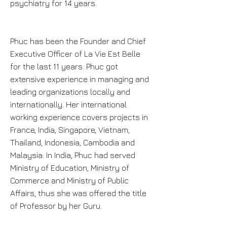
psychiatry for 14 years.
Phuc has been the Founder and Chief
Executive Officer of La Vie Est Belle
for the last 11 years. Phuc got
extensive experience in managing and
leading organizations locally and
internationally. Her international
working experience covers projects in
France, India, Singapore, Vietnam,
Thailand, Indonesia, Cambodia and
Malaysia. In India, Phuc had served
Ministry of Education, Ministry of
Commerce and Ministry of Public
Affairs, thus she was offered the title
of Professor by her Guru.