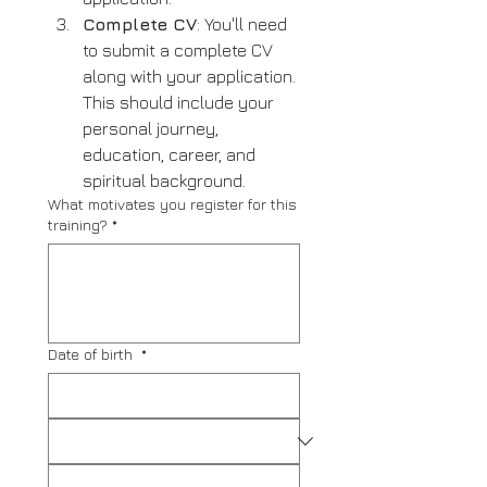
Complete CV
: You'll need 
to submit a complete CV 
along with your application. 
This should include your 
personal journey, 
education, career, and 
spiritual background.
What motivates you register for this
training?
*
Date of birth
*