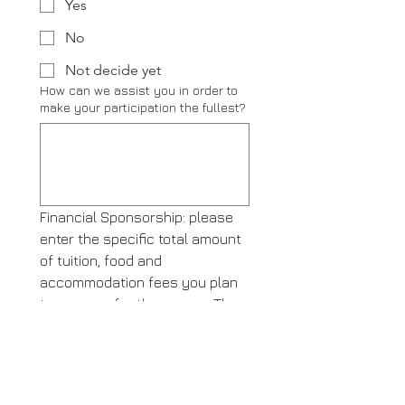
Yes
No
Not decide yet
How can we assist you in order to
make your participation the fullest?
Financial Sponsorship: please 
enter the specific total amount 
of tuition, food and 
accommodation fees you plan 
to sponsor for the course. The 
sponsorship includes tuition, 
accommodation, meals, and 
learning materials for the 
duration of 1200 hours of in-