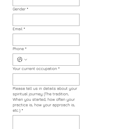
Gender
*
Email
*
Phone
*
Your current occupation
*
Please tell us in details about your
spiritual journey (The tradition,
When you started, how often your
practice is, how your approach is,
etc.)
*