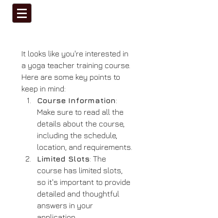
It looks like you're interested in 
a yoga teacher training course. 
Here are some key points to 
keep in mind:
Course Information
: 
Make sure to read all the 
details about the course, 
including the schedule, 
location, and requirements.
Limited Slots
: The 
course has limited slots, 
so it's important to provide 
detailed and thoughtful 
answers in your 
application.