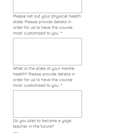
Please list out your physical health
state. Please provide details in
order for us to have the course
most customized to you.
*
What is the state of your mental
health? Please provide details in
order for us to have the course
most customized to you.
*
Do you plan to become a yoga
teacher in the future?