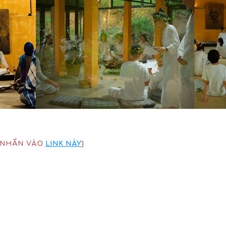
G NHẤN VÀO
LINK NÀY
)