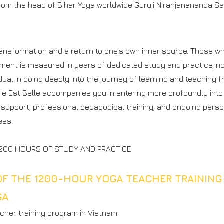
from the head of Bihar Yoga worldwide Guruji Niranjanananda S
N
transformation and a return to one’s own inner source. Those 
ent is measured in years of dedicated study and practice, not
ual in going deeply into the journey of learning and teaching f
Vie Est Belle accompanies you in entering more profoundly into
support, professional pedagogical training, and ongoing perso
ess.
 1200 HOURS OF STUDY AND PRACTICE
OF THE 1200-HOUR YOGA TEACHER TRAINING
GA
cher training program in Vietnam.