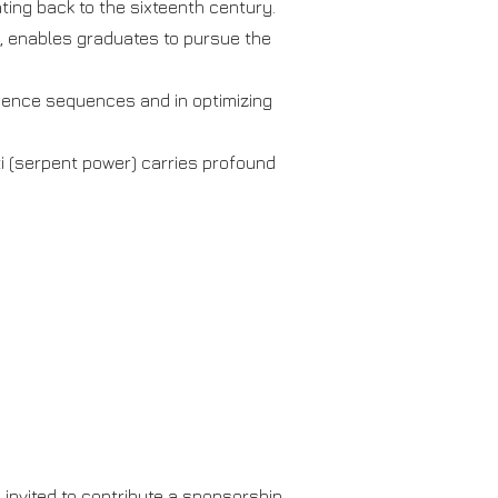
ting back to the sixteenth century.
, enables graduates to pursue the
rience sequences and in optimizing
ti (serpent power) carries profound
e invited to contribute a sponsorship