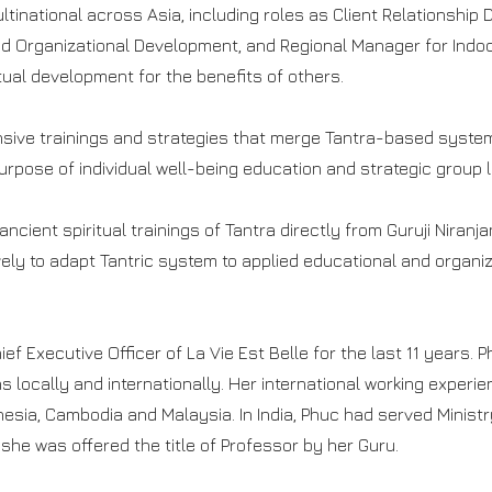
ltinational across Asia, including roles as Client Relationship 
 Organizational Development, and Regional Manager for Indoc
tual development for the benefits of others.
sive trainings and strategies that merge Tantra-based system
urpose of individual well-being education and strategic group 
ancient spiritual trainings of Tantra directly from Guruji Nira
vely to adapt Tantric system to applied educational and organ
f Executive Officer of La Vie Est Belle for the last 11 years. 
locally and internationally. Her international working experien
nesia, Cambodia and Malaysia. In India, Phuc had served Minist
s she was offered the title of Professor by her Guru.