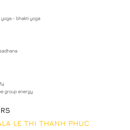
 yoga - bhakti yoga
 sadhana
ty
he group energy
ERS
GALA LE THI THANH PHUC