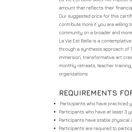
amount that reflects their financia
Our suggested price for this certi
contribute more if you are willing t
community on a broader and more 
La Vie Est Belle is a contemplativ
through a synthesis approach of T
immersion, transformative art creat
monthly retreats, teacher training,
organizations.
REQUIREMENTS FOR
Participants who have practiced y
Participants who have at least 3 y
Participants have stable physical 
Participants are required to partic