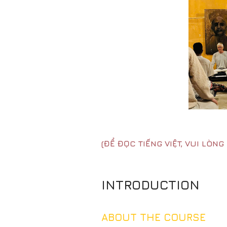
(ĐỂ ĐỌC TIẾNG VIỆT, VUI LÒN
INTRODUCTION
ABOUT THE COURSE