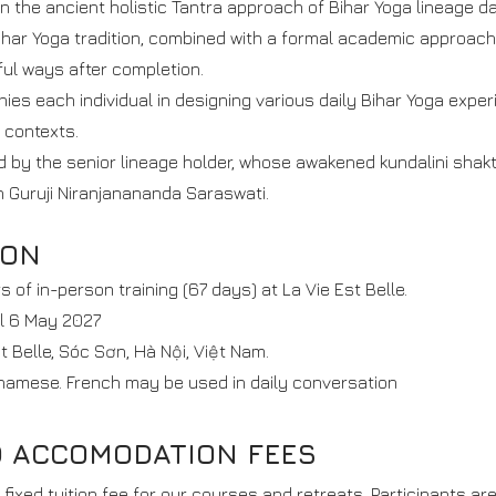
n the ancient holistic Tantra approach of Bihar Yoga lineage da
ihar Yoga tradition, combined with a formal academic approach
ful ways after completion.
s each individual in designing various daily Bihar Yoga expe
 contexts.
ted by the senior lineage holder, whose awakened kundalini shak
gh Guruji Niranjanananda Saraswati.
ION
rs of in-person training (67 days) at La Vie Est Belle.
ll 6 May 2027
st Belle, Sóc Sơn, Hà Nội, Việt Nam.
namese. French may be used in daily conversation
D ACCOMODATION FEES
fixed tuition fee for our courses and retreats. Participants ar