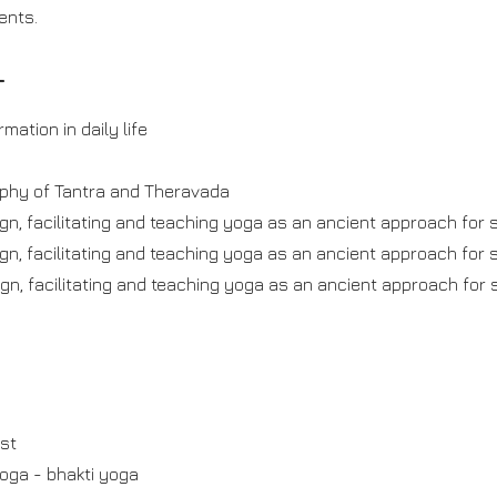
ents.
T
mation in daily life
ophy of Tantra and Theravada
gn, facilitating and teaching yoga as an ancient approach for s
gn, facilitating and teaching yoga as an ancient approach for s
gn, facilitating and teaching yoga as an ancient approach for s
est
yoga - bhakti yoga