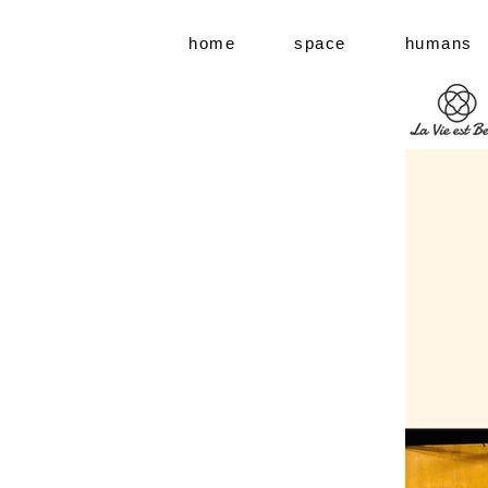
home
space
humans