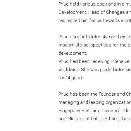
Phuc held various positions in a mu
Development, Head of Changes and
redirected her focus towards spiri
Phuc conducts intensive and exten
modern life perspectives for the p
development.
Phuc had been receiving intensive 
worldwide. She was guided intensi
for 14 years.
Phuc has been the Founder and Chie
managing and leading organizations 
Singapore, Vietnam, Thailand, Indo
and Ministry of Public Affairs, thu