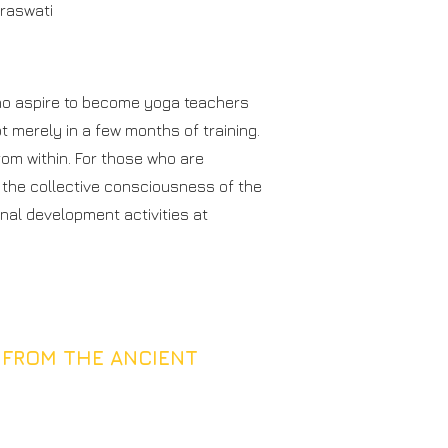
araswati
who aspire to become yoga teachers
 merely in a few months of training.
rom within. For those who are
 the collective consciousness of the
nal development activities at
 FROM THE ANCIENT