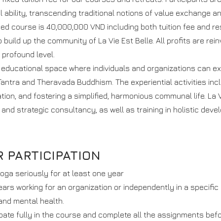
l ability, transcending traditional notions of value exchange an
fied course is 40,000,000 VND including both tuition fee and r
o build up the community of La Vie Est Belle. All profits are rein
profound level.
e educational space where individuals and organizations can ex
antra and Theravada Buddhism. The experiential activities incl
ion, and fostering a simplified, harmonious communal life. La Vi
 and strategic consultancy, as well as training in holistic deve
 PARTICIPATION
oga seriously for at least one year
ears working for an organization or independently in a specific
and mental health.
ipate fully in the course and complete all the assignments befo