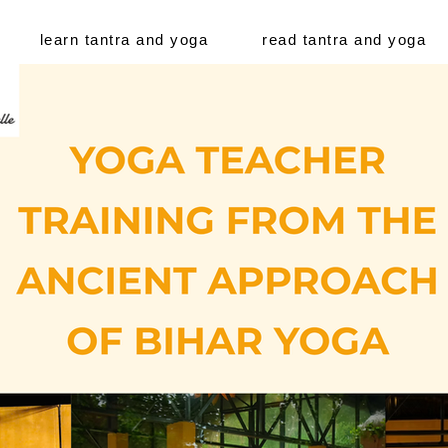
learn tantra and yoga
read tantra and yoga