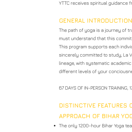
YTTC receives spiritual guidance 
GENERAL INTRODUCTIO
The path of yoga is a journey of 
must understand that this commitm
This program supports each individ
sincerely committed to study, La 
lineage, with systematic academic 
different levels of your conciousn
67 DAYS OF IN-PERSON TRAINING,
DISTINCTIVE FEATURES 
APPROACH OF BIHAR YO
The only 1200-hour Bihar Yoga tea