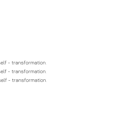
elf - transformation.
elf - transformation.
elf - transformation.