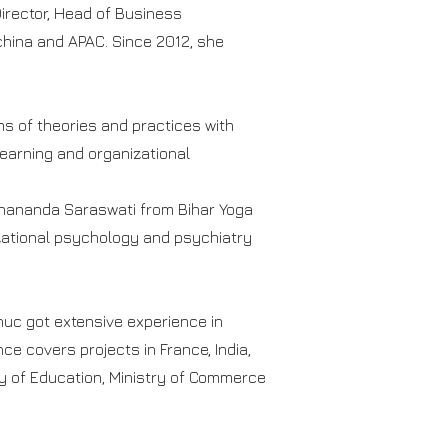
Director, Head of Business
hina and APAC. Since 2012, she
s of theories and practices with
learning and organizational
njanananda Saraswati from Bihar Yoga
izational psychology and psychiatry
Phuc got extensive experience in
ce covers projects in France, India,
ry of Education, Ministry of Commerce