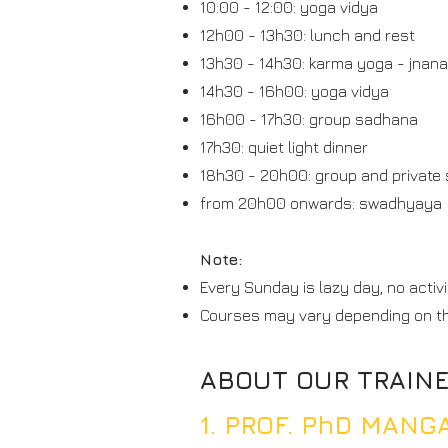
10:00 - 12:00: yoga vidya
12h00 - 13h30: lunch and rest
13h30 - 14h30: karma yoga - jnana
14h30 - 16h00: yoga vidya
16h00 - 17h30: group sadhana
17h30: quiet light dinner
18h30 - 20h00: group and private
from 20h00 onwards: swadhyaya
Note:
Every Sunday is lazy day, no activi
Courses may vary depending on t
ABOUT OUR TRAIN
1. PROF. PhD MAN