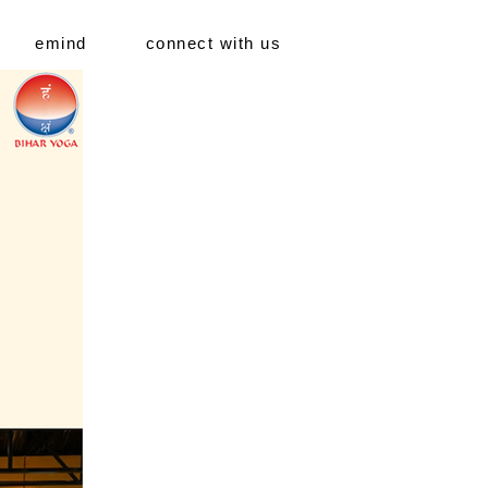
emind
connect with us