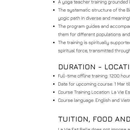
A yoga teacher training grounded i
The systematic structure of the B
yogic path in diverse and meaning
The program guides and accompanie
them for different populations and
The training is spiritually suppor
spiritual force, transmitted throu
DURATION - LOCAT
Full-time offline training: 1200 hou
Date for upcoming course: 1 Mar ti
Course Training Location: La Vie E
Course language: English and Viet
TUITION, FOOD AN
La Vie Est Belle does not impose a 