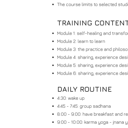
The course limits to selected stud
TRAINING CONTEN
Module 1: self-healing and transfor
Module 2: learn to learn
Module 3: the practice and philos
Module 4: sharing, experience desi
Module 5: sharing, experience desi
Module 6: sharing, experience desi
DAILY ROUTINE
4:30: wake up
4:45 - 7:45: group sadhana
8:00 - 9:00: have breakfast and r
9:00 - 10:00: karma yoga - jnana 