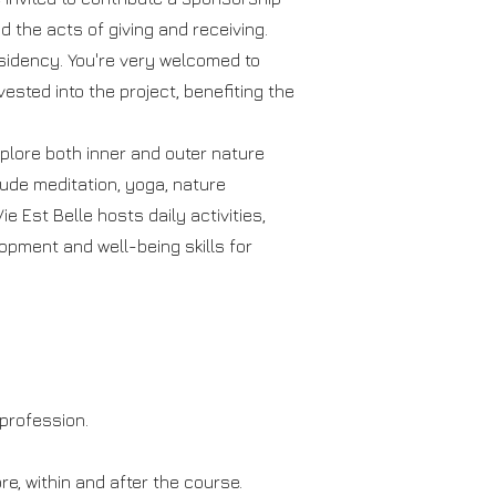
d the acts of giving and receiving.
esidency. You're very welcomed to
vested into the project, benefiting the
plore both inner and outer nature
ude meditation, yoga, nature
e Est Belle hosts daily activities,
lopment and well-being skills for
 profession.
re, within and after the course.