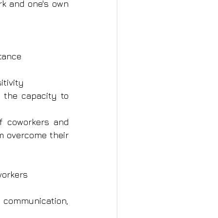
rk and one's own 
stance
itivity
the capacity to 
f coworkers and 
 overcome their 
workers
 communication, 