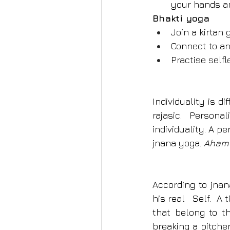
your hands an
Bhakti yoga
Join a kirtan
Connect to an
Practise self
Individuality is d
rajasic. Person
individuality. A pe
jnana yoga. 
Aham 
According to jnan
his real   Self. 
that belong to th
breaking a pitche