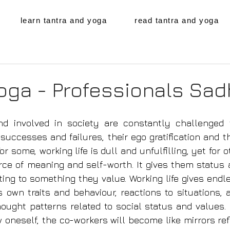
learn tantra and yoga
read tantra and yoga
oga - Professionals Sa
d involved in society are constantly challenged 
uccesses and failures, their ego gratification and the
For some, working life is dull and unful­filling, yet for
rce of meaning and self-worth. It gives them status 
ting to something they value. Working life gives endle
s own traits and behaviour, reactions to situations, a
hought patterns related to social status and values.
 oneself, the co-­workers will become like mirrors ref