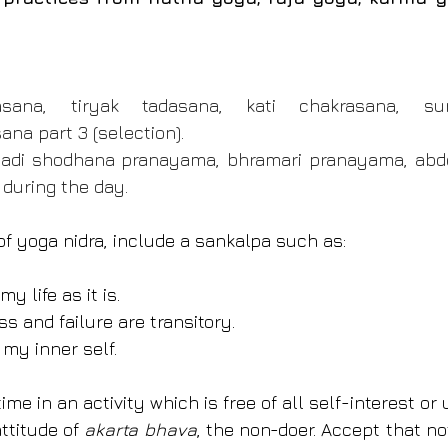
sana, tiryak tadasana, kati chakrasana, sur
a part 3 (selection).
adi shodhana pranayama, bhramari pranayama, abdo
 during the day.
of yoga nidra, include a sankalpa such as:
y life as it is.
s and failure are transitory.
 my inner self.
e in an activity which is free of all self-interest or u
ttitude of 
akarta bhava
, the non-doer. Accept that not