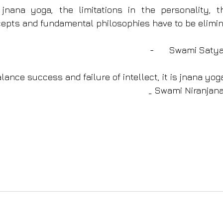
jnana yoga, the limitations in the personality, th
pts and fundamental philosophies have to be elimin
              -      Sw
alance success and failure of intellect, it is jnana yog
_ Swami Niranjan