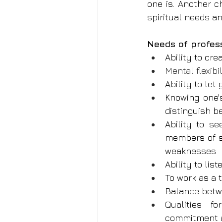
one is. Another c
spiritual needs an
Needs of profes
Ability to cr
Mental flexib
Ability to let
Knowing one'
distinguish 
Ability to s
members of s
weaknesses
Ability to lis
To work as a
Balance betw
Qualities fo
commitment an