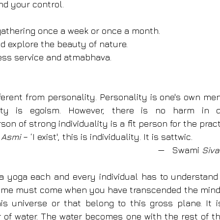
d your control.
 gathering once a week or once a month.
d explore the beauty of nature.
less service and atmabhava.
ifferent from personality. Personality is one's own menta
ality is egoism. However, there is no harm in de
rson of strong individuality is a fit person for the prac
Asmi 
– ‘I exist', this is individuality. It is sattwic.
—   Swami 
Siv
a yoga each and every individual has to understand h
 A time must come when you have transcended the mind 
is universe or that belong to this gross plane. It i
r of water. The water becomes one with the rest of th