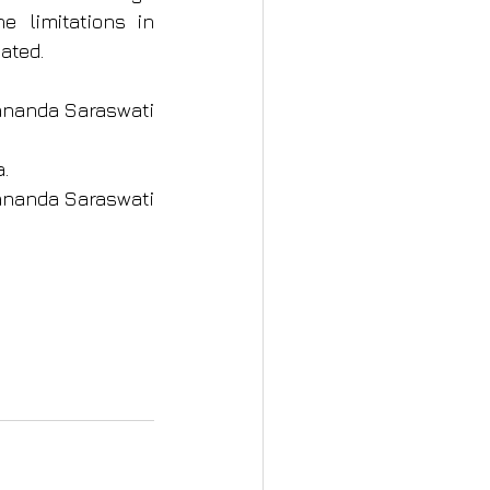
e limitations in 
ated.
ami Satyananda Saraswati
a.
ananda Saraswati