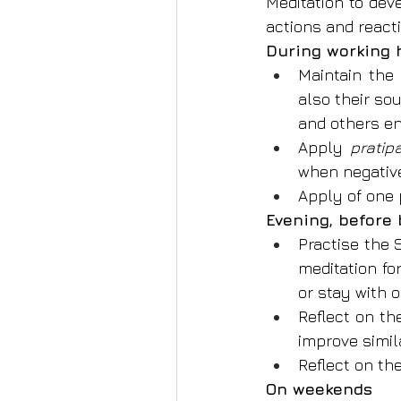
Meditation to dev
actions and react
During working 
Maintain the
also their so
and others en
Apply 
prati
when negative
Apply of one 
Evening, before
Practise the 
meditation fo
or stay with o
Reflect on th
improve simila
Reflect on th
On weekends