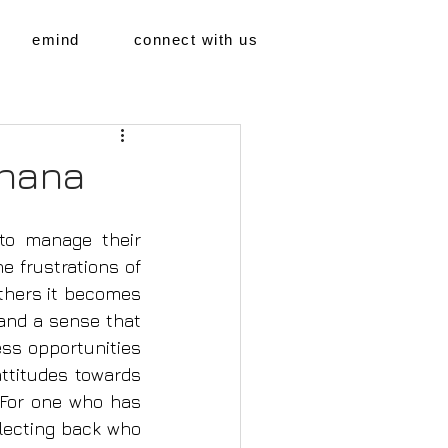
emind
connect with us
dhana
to manage their 
 frustrations of 
 others it becomes 
and a sense that 
ss opportunities 
ttitudes towards 
 For one who has 
lecting back who 