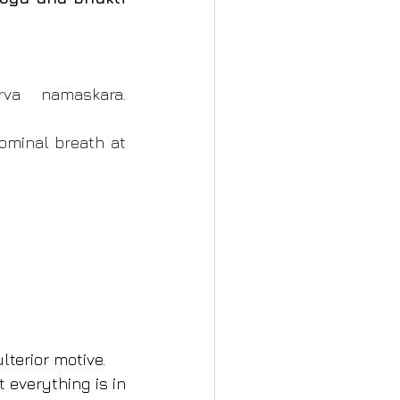
va namaskara. 
minal breath at 
lterior motive.
 everything is in 