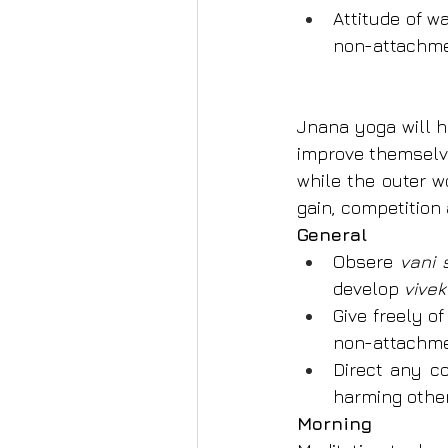
Attitude of w
non-attachmen
Jnana yoga will h
improve themselve
while the outer w
gain, competition
General
Obsere 
vani
develop 
vivek
Give freely o
non-attachme
Direct any co
harming other
Morning