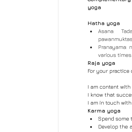
yoga
Hatha yoga
Asana: Tada
pawanmuktasan
Pranayama: n
various times
Raja yoga
For your practice 
I am content with m
I know that succes
I am in touch with
Karma yoga
Spend some tim
Develop the a