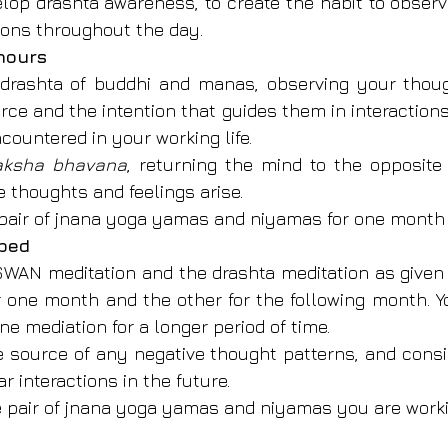
elop drashta awareness, to create the habit to observ
ions throughout the day.
hours
 drashta of buddhi and manas, observing your thoug
urce and the intention that guides them in interaction
countered in your working life.
paksha bhavana
, returning the mind to the opposite p
 thoughts and feelings arise.
pair of jnana yoga yamas and niyamas for one month 
 bed
SWAN meditation and the drashta meditation as given i
r one month and the other for the following month. Y
ne mediation for a longer period of time.
e source of any negative thought patterns, and cons
r interactions in the future.
e pair of jnana yoga yamas and niyamas you are worki