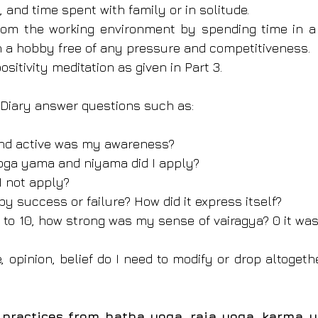
g, and time spent with family or in solitude.
om the working environment by spending time in a d
h a hobby free of any pressure and competitiveness.
ositivity meditation as given in Part 3.
l Diary answer questions such as:
and active was my awareness?
yoga yama and niyama did I apply?
 I not apply?
 by success or failure? How did it express itself?
 1 to 10, how strong was my sense of vairagya? 0 it was
e, opinion, belief do I need to modify or drop altoget
ractices from hatha yoga, raja yoga, karma y