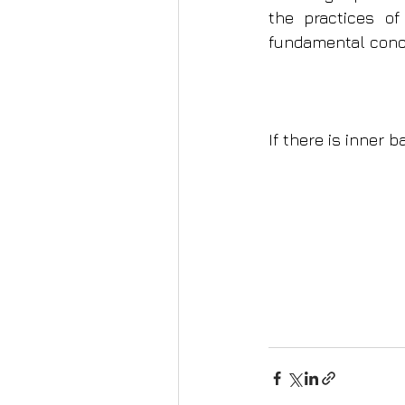
the practices of 
fundamental conce
If there is inner b