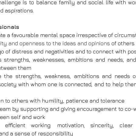
hallenge is to balance family and social life with wo
d aspirations.
sionals
eate a favourable mental space irrespective of circum
ility and openness to the ideas and opinions 
of others
 go of distress and negativities and to connect with pos
s strengths, weaknesses, ambitions and needs, and 
between them
ee the strengths, weakness, ambitions and needs o
ociety with whom one is connected, and to help them
ten to others with humility, patience and tolerance
 team by supporting and giving encouragement to co-
een self and work
r efficient working: motivation, sincerity, clear
d a sense of respon­sibility