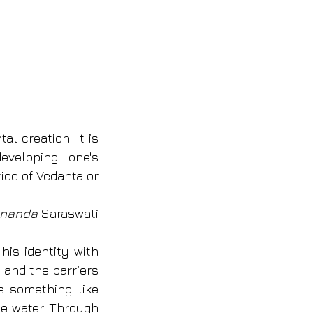
l creation. It is 
veloping one's 
tice of Vedanta or 
ananda 
Saraswati
is identity with 
and the barriers 
s something like 
e water. Through 