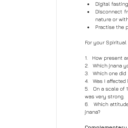
Digital fastin
Disconnect fr
nature or wit
Practise the p
For your Spiritua
1.   How present 
2.   Which jnana 
3.   Which one did
4.   Was I affected
5.   On a scale of
was very strong.
6.   Which attitud
jnana?
Complementary p