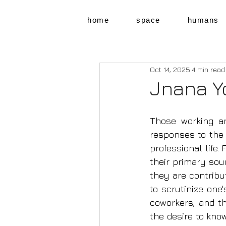
home
space
humans
Oct 14, 2025
4 min read
Jnana Y
Those working an
responses to the s
professional life. 
their primary sou
they are contribu
to scrutinize one'
co­workers, and t
the desire to know