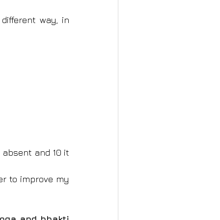
ifferent way, in 
 absent and 10 it 
her to improve my 
oga and bhakti 