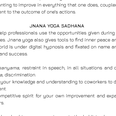
anting to improve in everything that one does, coupled
t to the outcome of one's actions.
JNANA YOGA SADHANA
elp professionals use the opportunities given during 
s. Jnana yoga also gives tools to find inner peace 
orld is under digital hypnosis and fixated on name an
 and success.
 sanyama
, restraint in speech, in all situations and 
a, 
discrimination.
f your knowledge and understanding to co­workers to 
nt.
mpetitive spirit for your own improvement and expa
s.