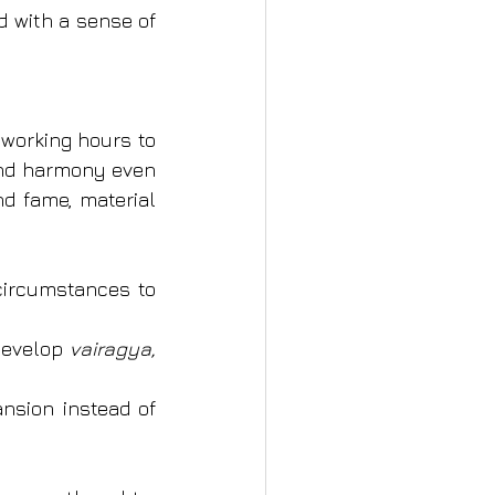
 with a sense of 
working hours to 
and harmony even 
d fame, material 
circumstances to 
develop 
vairagya, 
nsion instead of 