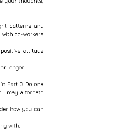
e your thoughts, 
ht patterns and 
s with co-workers 
ositive attitude 
or longer.
n Part 3. Do one 
ou may alternate 
ider how you can 
ng with.