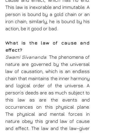
cause and effect, which has no end. 
This law is inexorable and immutable. A 
person is bound by a gold chain or an 
iron chain; similarly, he is bound by his 
action, be it good or bad.
What is the law of cause and 
effect?
Swami Sivananda
: The phenomena of 
nature are governed by the universal 
law of causation, which is an endless 
chain that maintains the inner harmony 
and logical order of the universe. A 
person’s deeds are as much subject to 
this law as are the events and 
occurrences on this physical plane. 
The physical and mental forces in 
nature obey this grand law of cause 
and effect. The law and the law–giver 