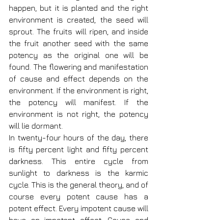
happen, but it is planted and the right 
environment is created, the seed will 
sprout. The fruits will ripen, and inside 
the fruit another seed with the same 
potency as the original one will be 
found. The flowering and manifestation 
of cause and effect depends on the 
environment. If the environment is right, 
the potency will manifest. If the 
environment is not right, the potency 
will lie dormant.
In twenty-four hours of the day, there 
is fifty percent light and fifty percent 
darkness. This entire cycle from 
sunlight to darkness is the karmic 
cycle. This is the general theory, and of 
course every potent cause has a 
potent effect. Every impotent cause will 