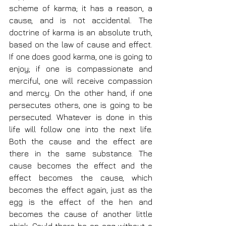
scheme of karma; it has a reason, a 
cause, and is not accidental. The 
doctrine of karma is an absolute truth, 
based on the law of cause and effect. 
If one does good karma, one is going to 
enjoy; if one is compassionate and 
merciful, one will receive compassion 
and mercy. On the other hand, if one 
persecutes others, one is going to be 
persecuted. Whatever is done in this 
life will follow one into the next life. 
Both the cause and the effect are 
there in the same substance. The 
cause becomes the effect and the 
effect becomes the cause, which 
becomes the effect again, just as the 
egg is the effect of the hen and 
becomes the cause of another little 