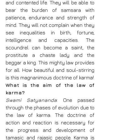
and contented life. They will be able to 
bear the burden of samsara with 
patience, endurance and strength of 
mind. They will not complain when they 
see inequalities in birth, fortune, 
intelligence and capacities. The 
scoundrel can become a saint, the 
prostitute a chaste lady and the 
beggar a king. This mighty law provides 
for all. How beautiful and soul-stirring 
is this magnanimous doctrine of karma!
What is the aim of the law of 
karma?
Swami Satyananda
: One passed 
through the phases of evolution due to 
the law of karma. The doctrine of 
action and reaction is necessary for 
the progress and development of 
tamasic and rajasic people. Karma is 