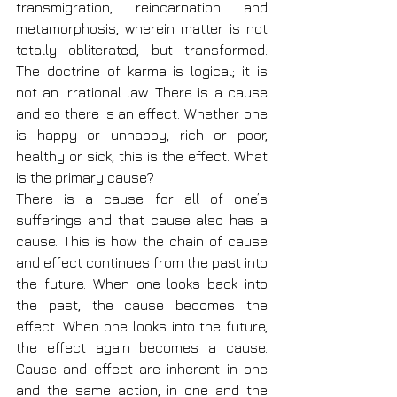
transmigration, reincarnation and 
metamorphosis, wherein matter is not 
totally obliterated, but transformed. 
The doctrine of karma is logical; it is 
not an irrational law. There is a cause 
and so there is an effect. Whether one 
is happy or unhappy, rich or poor, 
healthy or sick, this is the effect. What 
is the primary cause?
There is a cause for all of one’s 
sufferings and that cause also has a 
cause. This is how the chain of cause 
and effect continues from the past into 
the future. When one looks back into 
the past, the cause becomes the 
effect. When one looks into the future, 
the effect again becomes a cause. 
Cause and effect are inherent in one 
and the same action, in one and the 