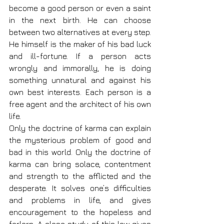
become a good person or even a saint 
in the next birth. He can choose 
between two alternatives at every step. 
He himself is the maker of his bad luck 
and ill-fortune. If a person acts 
wrongly and immorally, he is doing 
something unnatural and against his 
own best interests. Each person is a 
free agent and the architect of his own 
life.
Only the doctrine of karma can explain 
the mysterious problem of good and 
bad in this world. Only the doctrine of 
karma can bring solace, contentment 
and strength to the afflicted and the 
desperate. It solves one’s difficulties 
and problems in life, and gives 
encouragement to the hopeless and 