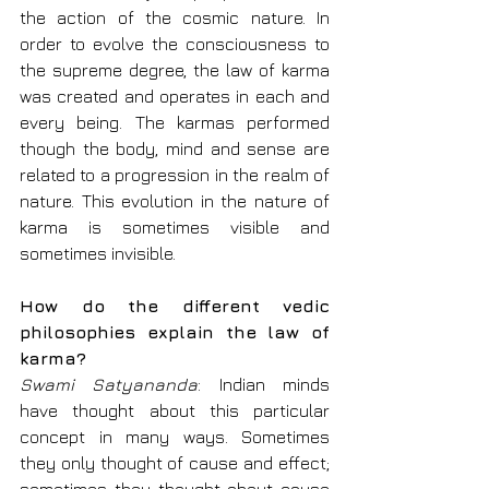
the action of the cosmic nature. In 
order to evolve the consciousness to 
the supreme degree, the law of karma 
was created and operates in each and 
every being. The karmas performed 
though the body, mind and sense are 
related to a progression in the realm of 
nature. This evolution in the nature of 
karma is sometimes visible and 
sometimes invisible.
How do the different vedic 
philosophies explain the law of 
karma?
Swami Satyananda
: Indian minds 
have thought about this particular 
concept in many ways. Sometimes 
they only thought of cause and effect; 