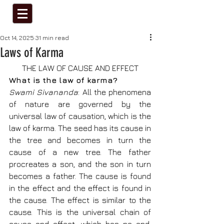
Oct 14, 2025
31 min read
Laws of Karma
THE LAW OF CAUSE AND EFFECT
What is the law of karma?
Swami Sivananda
: All the phenomena 
of nature are governed by the 
universal law of causation, which is the 
law of karma. The seed has its cause in 
the tree and becomes in turn the 
cause of a new tree. The father 
procreates a son, and the son in turn 
becomes a father. The cause is found 
in the effect and the effect is found in 
the cause. The effect is similar to the 
cause. This is the universal chain of 