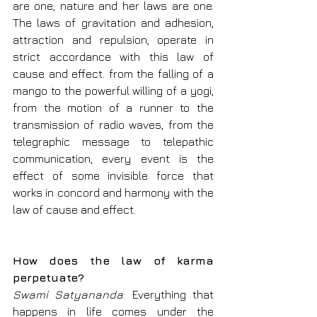
are one; nature and her laws are one. 
The laws of gravitation and adhesion, 
attraction and repulsion, operate in 
strict accordance with this law of 
cause and effect. from the falling of a 
mango to the powerful willing of a yogi, 
from the motion of a runner to the 
transmission of radio waves, from the 
telegraphic message to telepathic 
communication, every event is the 
effect of some invisible force that 
works in concord and harmony with the 
law of cause and effect.
How does the law of karma 
perpetuate?
Swami Satyananda
: Everything that 
happens in life comes under the 