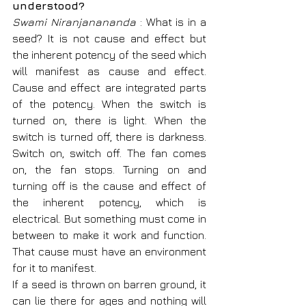
understood?
Swami Niranjanananda
 : What is in a 
seed? It is not cause and effect but 
the inherent potency of the seed which 
will manifest as cause and effect. 
Cause and effect are integrated parts 
of the potency. When the switch is 
turned on, there is light. When the 
switch is turned off, there is darkness. 
Switch on, switch off. The fan comes 
on, the fan stops. Turning on and 
turning off is the cause and effect of 
the inherent potency, which is 
electrical. But something must come in 
between to make it work and function. 
That cause must have an environment 
for it to manifest.
If a seed is thrown on barren ground, it 
can lie there for ages and nothing will 