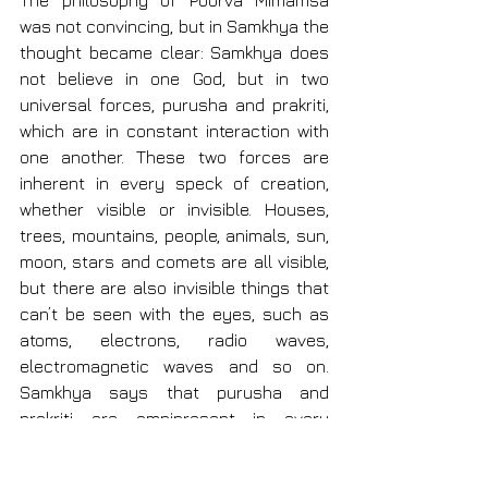
The philosophy of Poorva Mimamsa 
was not convincing, but in Samkhya the 
thought became clear: Samkhya does 
not believe in one God, but in two 
universal forces, purusha and prakriti, 
which are in constant interaction with 
one another. These two forces are 
inherent in every speck of creation, 
whether visible or invisible. Houses, 
trees, mountains, people, animals, sun, 
moon, stars and comets are all visible, 
but there are also invisible things that 
can’t be seen with the eyes, such as 
atoms, electrons, radio waves, 
electromagnetic waves and so on. 
Samkhya says that purusha and 
prakriti are omnipresent in every 
aspect, whether visible or invisible.
These two forces represent opposite 