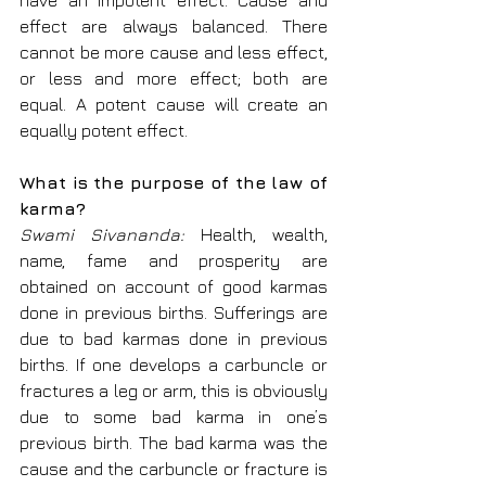
have an impotent effect. Cause and 
effect are always balanced. There 
cannot be more cause and less effect, 
or less and more effect; both are 
equal. A potent cause will create an 
equally potent effect.
What is the purpose of the law of 
karma?
Swami Sivananda: 
Health, wealth, 
name, fame and prosperity are 
obtained on account of good karmas 
done in previous births. Sufferings are 
due to bad karmas done in previous 
births. If one develops a carbuncle or 
fractures a leg or arm, this is obviously 
due to some bad karma in one’s 
previous birth. The bad karma was the 
cause and the carbuncle or fracture is 