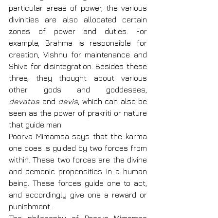
particular areas of power, the various 
divinities are also allocated certain 
zones of power and duties. For 
example, Brahma is responsible for 
creation, Vishnu for maintenance and 
Shiva for disintegration. Besides these 
three, they thought about various 
other gods and goddesses, 
devatas
 and 
devis
, which can also be 
seen as the power of prakriti or nature 
that guide man.
Poorva Mimamsa says that the karma 
one does is guided by two forces from 
within. These two forces are the divine 
and demonic propensities in a human 
being. These forces guide one to act, 
and accordingly give one a reward or 
punishment.