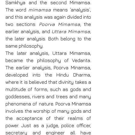
Samkhya and the second Mimamsa. 
The word 
mimamsa
 means ‘analysis’, 
and this analysis was again divided into 
two sections: 
Poorva Mimamsa
, the 
earlier analysis, and 
Uttara Mimamsa, 
the later analysis. Both belong to the 
same philosophy.
The later analysis, Uttara Mimamsa, 
became the philosophy of Vedanta. 
The earlier analysis, Poorva Minamsa, 
developed into the Hindu Dharma, 
where it is believed that divinity takes a 
multitude of forms, such as gods and 
goddesses, rivers and trees and many 
phenomena of nature. Poorva Minamsa 
involves the worship of many gods and 
the acceptance of their realms of 
power. Just as a judge, police officer, 
secretary and engineer all have 