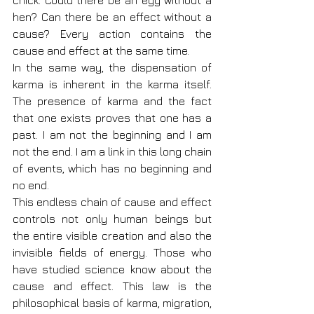
chick. Could there be an egg without a 
hen? Can there be an effect without a 
cause? Every action contains the 
cause and effect at the same time.
In the same way, the dispensation of 
karma is inherent in the karma itself. 
The presence of karma and the fact 
that one exists proves that one has a 
past. I am not the beginning and I am 
not the end. I am a link in this long chain 
of events, which has no beginning and 
no end.
This endless chain of cause and effect 
controls not only human beings but 
the entire visible creation and also the 
invisible fields of energy. Those who 
have studied science know about the 
cause and effect. This law is the 
philosophical basis of karma, migration, 