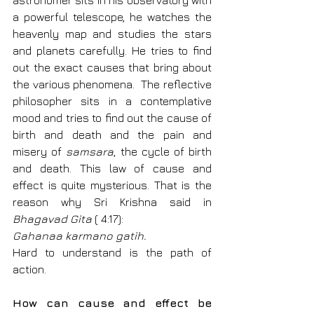
astronomer sits in his observatory with 
a powerful telescope, he watches the 
heavenly map and studies the stars 
and planets carefully. He tries to find 
out the exact causes that bring about 
the various phenomena.  The reflective 
philosopher sits in a contemplative 
mood and tries to find out the cause of 
birth and death and the pain and 
misery of 
samsara
, the cycle of birth 
and death. This law of cause and 
effect is quite mysterious. That is the 
reason why Sri Krishna said in 
Bhagavad Gita
 ( 4:17):
Gahanaa karmano gatih.
Hard to understand is the path of 
action.
How can cause and effect be 