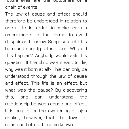
future lives are the outcomes of a 
chain of events.
The law of cause and effect should 
therefore be understood in relation to 
one’s life in order to make certain 
amendments in the karma to avoid 
despair and sorrow. Suppose a child is 
born and shortly after it dies. Why did 
this happen? Anybody would ask this 
question. If the child was meant to die, 
why was it born at all? This can only be 
understood through the law of cause 
and effect. This life is an effect, but 
what was the cause? By discovering 
this, one can understand the 
relationship between cause and effect. 
It is only after the awakening of ajna 
chakra, however, that the laws of 
cause and effect become known.