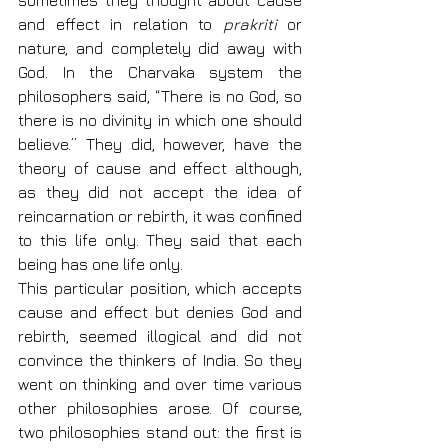
sometimes they thought about cause 
and effect in relation to 
prakriti
 or 
nature, and completely did away with 
God. In the Charvaka system the 
philosophers said, “There is no God, so 
there is no divinity in which one should 
believe.” They did, however, have the 
theory of cause and effect although, 
as they did not accept the idea of 
reincarnation or rebirth, it was confined 
to this life only. They said that each 
being has one life only.
This particular position, which accepts 
cause and effect but denies God and 
rebirth, seemed illogical and did not 
convince the thinkers of India. So they 
went on thinking and over time various 
other philosophies arose. Of course, 
two philosophies stand out: the first is 