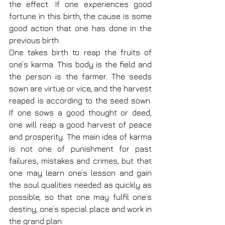
the effect. If one experiences good 
fortune in this birth, the cause is some 
good action that one has done in the 
previous birth.
One takes birth to reap the fruits of 
one’s karma. This body is the field and 
the person is the farmer. The seeds 
sown are virtue or vice, and the harvest 
reaped is according to the seed sown. 
If one sows a good thought or deed, 
one will reap a good harvest of peace 
and prosperity. The main idea of karma 
is not one of punishment for past 
failures, mistakes and crimes, but that 
one may learn one’s lesson and gain 
the soul qualities needed as quickly as 
possible, so that one may fulfil one’s 
destiny, one’s special place and work in 
the grand plan.