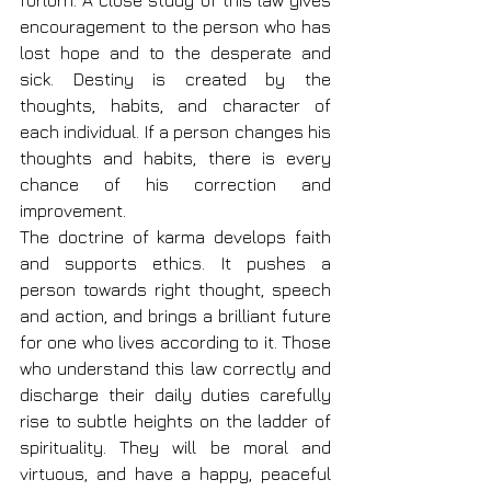
forlorn. A close study of this law gives 
encouragement to the person who has 
lost hope and to the desperate and 
sick. Destiny is created by the 
thoughts, habits, and character of 
each individual. If a person changes his 
thoughts and habits, there is every 
chance of his correction and 
improvement.
The doctrine of karma develops faith 
and supports ethics. It pushes a 
person towards right thought, speech 
and action, and brings a brilliant future 
for one who lives according to it. Those 
who understand this law correctly and 
discharge their daily duties carefully 
rise to subtle heights on the ladder of 
spirituality. They will be moral and 
virtuous, and have a happy, peaceful 