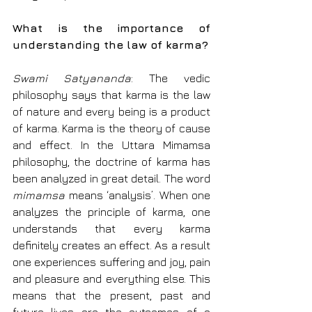
What is the importance of 
understanding the law of karma?
Swami Satyananda
: The vedic 
philosophy says that karma is the law 
of nature and every being is a product 
of karma. Karma is the theory of cause 
and effect. In the Uttara Mimamsa 
philosophy, the doctrine of karma has 
been analyzed in great detail. The word 
mimamsa
 means ‘analysis’. When one 
analyzes the principle of karma, one 
understands that every karma 
definitely creates an effect. As a result 
one experiences suffering and joy, pain 
and pleasure and everything else. This 
means that the present, past and 