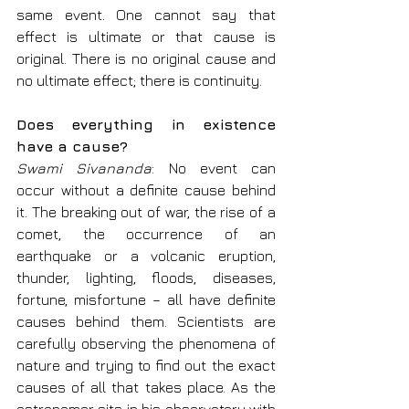
same event. One cannot say that 
effect is ultimate or that cause is 
original. There is no original cause and 
no ultimate effect; there is continuity.
Does everything in existence 
have a cause?
Swami Sivananda
: No event can 
occur without a definite cause behind 
it. The breaking out of war, the rise of a 
comet, the occurrence of an 
earthquake or a volcanic eruption, 
thunder, lighting, floods, diseases, 
fortune, misfortune – all have definite 
causes behind them. Scientists are 
carefully observing the phenomena of 
nature and trying to find out the exact 
causes of all that takes place. As the 