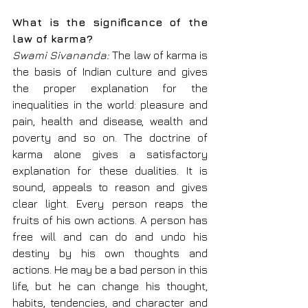
What is the significance of the 
law of karma?
Swami Sivananda: 
The law of karma is 
the basis of Indian culture and gives 
the proper explanation for the 
inequalities in the world: pleasure and 
pain, health and disease, wealth and 
poverty and so on. The doctrine of 
karma alone gives a satisfactory 
explanation for these dualities. It is 
sound, appeals to reason and gives 
clear light. Every person reaps the 
fruits of his own actions. A person has 
free will and can do and undo his 
destiny by his own thoughts and 
actions. He may be a bad person in this 
life, but he can change his thought, 
habits, tendencies, and character and 